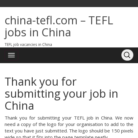
china-tefl.com – TEFL
jobs in China
TEFL job vacancies in China
Thank you for
submitting your job in
China
Thank you for submitting your TEFL job in China. We now
need a copy of the logo for your organisation to add to the
text you have just submitted. The logo should be 150 pixels
wide so that it fits into the page template neatly.