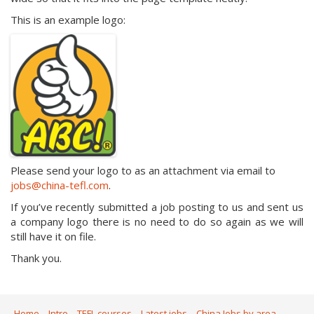
This is an example logo:
Please send your logo to as an attachment via email to
jobs@china-tefl.com
.
If you’ve recently submitted a job posting to us and sent us
a company logo there is no need to do so again as we will
still have it on file.
Thank you.
Home
Intro
TEFL courses
Latest jobs
China Jobs by area