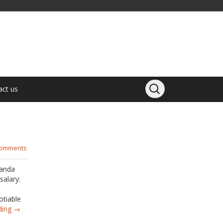
act us
comments
Panda
salary:
otiable
ding →