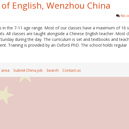
 of English, Wenzhou China
No 
 in the 7-11 age range. Most of our classes have a maximum of 16 s
ts. All classes are taught alongside a Chinese English teacher. Most c
unday during the day. The curriculum is set and textbooks and teac
nt. Training is provided by an Oxford PhD. The school holds regular
y area
Submit China job
Search
Contact us