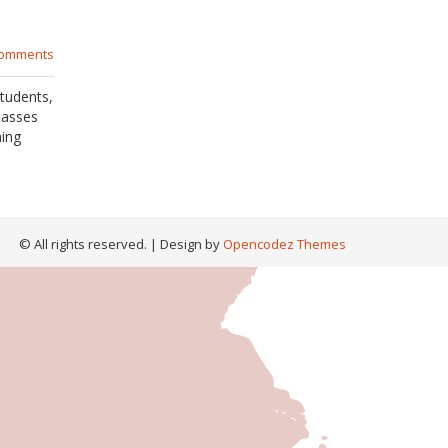
comments
tudents,
lasses
hing
© All rights reserved.
| Design by
Opencodez Themes