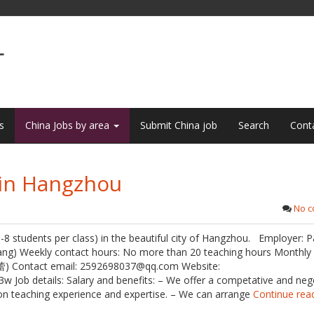
L
s
China Jobs by area
Submit China job
Search
Cont
 in Hangzhou
No 
(6-8 students per class) in the beautiful city of Hangzhou. Employer: 
iang) Weekly contact hours: No more than 20 teaching hours Monthly 
蕾) Contact email: 2592698037@qq.com Website:
ob details: Salary and benefits: – We offer a competative and neg
 on teaching experience and expertise. – We can arrange
Continue rea