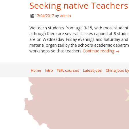
Seeking native Teachers
17/04/2017
by
admin
We teach students from age 3-15, with most students
although there are several classes capped at 8 studen
are on Wednesday-Friday evenings and Saturday and S
material organized by the school’s academic departme
workshops so that teachers
Continue reading →
Home
Intro
TEFL courses
Latest jobs
China Jobs b