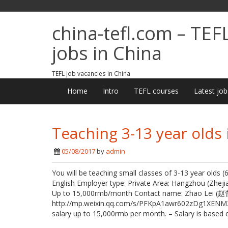
china-tefl.com – TEF
jobs in China
TEFL job vacancies in China
Home
Intro
TEFL courses
Latest job
Teaching 3-13 year olds
05/08/2017
by
admin
You will be teaching small classes of 3-13 year olds 
English Employer type: Private Area: Hangzhou (Zhej
Up to 15,000rmb/month Contact name: Zhao Lei (赵
http://mp.weixin.qq.com/s/PFKpA1awr602zDg1XENM3w J
salary up to 15,000rmb per month. – Salary is based