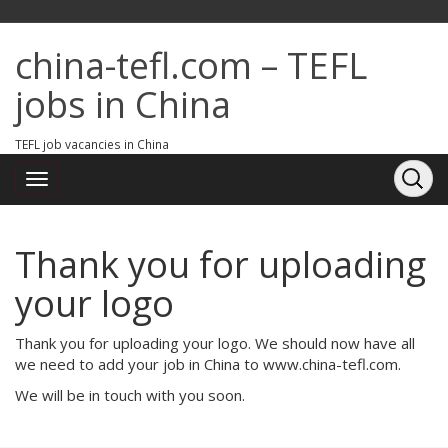
china-tefl.com – TEFL
jobs in China
TEFL job vacancies in China
Thank you for uploading
your logo
Thank you for uploading your logo. We should now have all
we need to add your job in China to www.china-tefl.com.
We will be in touch with you soon.