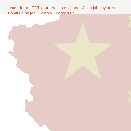
Home
Intro
TEFL courses
Latest jobs
China Jobs by area
Submit China job
Search
Contact us