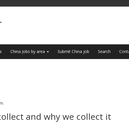
L
s
China Jobs by area
Submit China job
Search
Cont
m.
llect and why we collect it