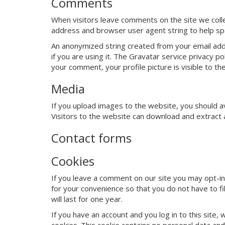
Comments
When visitors leave comments on the site we colle
address and browser user agent string to help sp
An anonymized string created from your email addr
if you are using it. The Gravatar service privacy po
your comment, your profile picture is visible to th
Media
If you upload images to the website, you should 
Visitors to the website can download and extract 
Contact forms
Cookies
If you leave a comment on our site you may opt-in
for your convenience so that you do not have to f
will last for one year.
If you have an account and you log in to this site