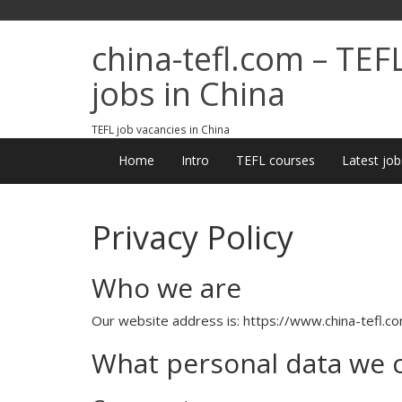
china-tefl.com – TEF
jobs in China
TEFL job vacancies in China
Home
Intro
TEFL courses
Latest job
Privacy Policy
Who we are
Our website address is: https://www.china-tefl.co
What personal data we co