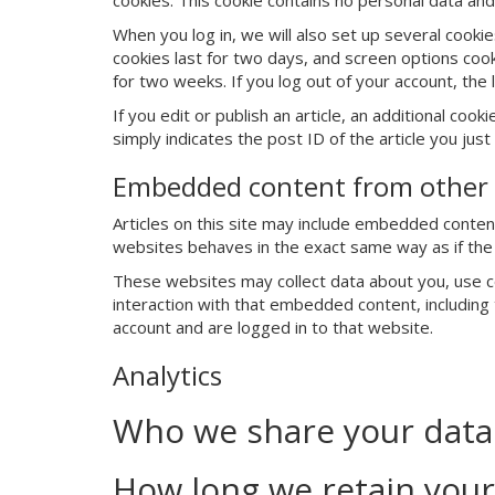
cookies. This cookie contains no personal data an
When you log in, we will also set up several cooki
cookies last for two days, and screen options cooki
for two weeks. If you log out of your account, the 
If you edit or publish an article, an additional coo
simply indicates the post ID of the article you just 
Embedded content from other 
Articles on this site may include embedded content
websites behaves in the exact same way as if the v
These websites may collect data about you, use co
interaction with that embedded content, including
account and are logged in to that website.
Analytics
Who we share your data
How long we retain your