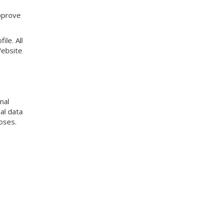
approve
ile. All
Website
nal
al data
oses.