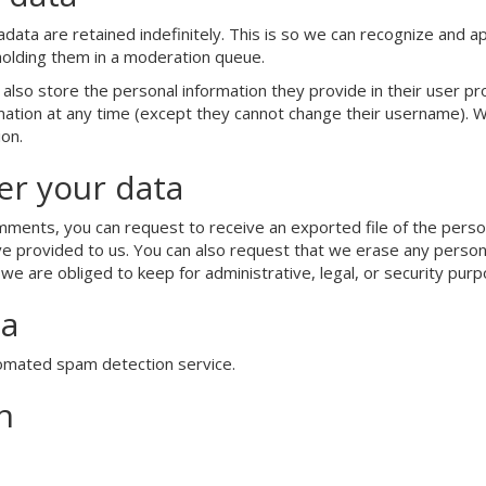
ata are retained indefinitely. This is so we can recognize and 
holding them in a moderation queue.
also store the personal information they provide in their user prof
ormation at any time (except they cannot change their username). 
ion.
er your data
comments, you can request to receive an exported file of the perso
ve provided to us. You can also request that we erase any person
we are obliged to keep for administrative, legal, or security purp
ta
omated spam detection service.
n