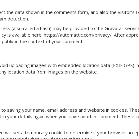
ct the data shown in the comments form, and also the visitor’s I
am detection.
ess (also called a hash) may be provided to the Gravatar servic
licy is available here: https://automattic.com/privacy/. After appro
e public in the context of your comment.
avoid uploading images with embedded location data (EXIF GPS) in
any location data from images on the website.
 to saving your name, email address and website in cookies. The
ill in your details again when you leave another comment. These c
, we will set a temporary cookie to determine if your browser acce