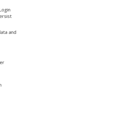
 Login
ersist
 data and
her
n