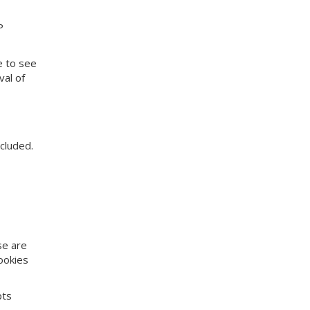
P
e to see
val of
cluded.
se are
ookies
pts