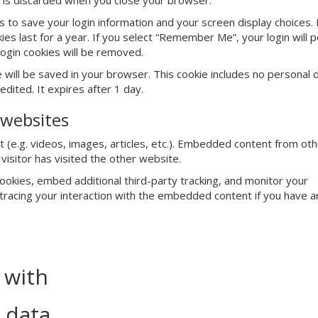
d is discarded when you close your browser.
es to save your login information and your screen display choices.
es last for a year. If you select “Remember Me”, your login will p
login cookies will be removed.
kie will be saved in your browser. This cookie includes no personal
edited. It expires after 1 day.
websites
 (e.g. videos, images, articles, etc.). Embedded content from ot
isitor has visited the other website.
okies, embed additional third-party tracking, and monitor your
 tracing your interaction with the embedded content if you have a
 with
 data