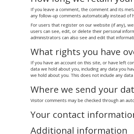
If you leave a comment, the comment and its metad
any follow-up comments automatically instead of 
For users that register on our website (if any), we 
users can see, edit, or delete their personal inf
administrators can also see and edit that informat
What rights you have ov
If you have an account on this site, or have left 
data we hold about you, including any data you ha
we hold about you. This does not include any data 
Where we send your da
Visitor comments may be checked through an aut
Your contact informatio
Additional information